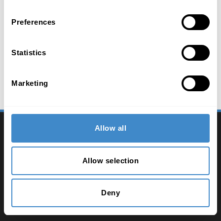
Preferences
Statistics
Marketing
2026 ComLine - IT Distribution
Allow all
Contact
Allow selection
Imprint
Privacy policy
Deny
Terms and conditions