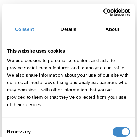
Toggl
Consent
Details
About
This website uses cookies
We use cookies to personalise content and ads, to
provide social media features and to analyse our traffic.
We also share information about your use of our site with
our social media, advertising and analytics partners who
may combine it with other information that you’ve
provided to them or that they’ve collected from your use
of their services.
Consent
Necessary
Selection