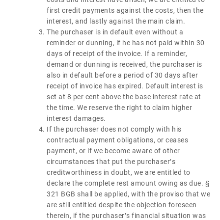
first credit payments against the costs, then the
interest, and lastly against the main claim.
The purchaser is in default even without a
reminder or dunning, if he has not paid within 30
days of receipt of the invoice. If a reminder,
demand or dunning is received, the purchaser is
also in default before a period of 30 days after
receipt of invoice has expired. Default interest is
set at 8 per cent above the base interest rate at
the time. We reserve the right to claim higher
interest damages.
If the purchaser does not comply with his
contractual payment obligations, or ceases
payment, or if we become aware of other
circumstances that put the purchaser′s
creditworthiness in doubt, we are entitled to
declare the complete rest amount owing as due. §
321 BGB shall be applied, with the proviso that we
are still entitled despite the objection foreseen
therein, if the purchaser′s financial situation was