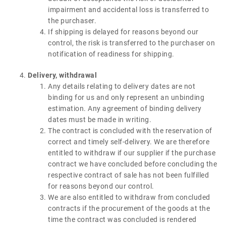
impairment and accidental loss is transferred to
the purchaser.
If shipping is delayed for reasons beyond our
control, the risk is transferred to the purchaser on
notification of readiness for shipping.
Delivery, withdrawal
Any details relating to delivery dates are not
binding for us and only represent an unbinding
estimation. Any agreement of binding delivery
dates must be made in writing.
The contract is concluded with the reservation of
correct and timely self-delivery. We are therefore
entitled to withdraw if our supplier if the purchase
contract we have concluded before concluding the
respective contract of sale has not been fulfilled
for reasons beyond our control.
We are also entitled to withdraw from concluded
contracts if the procurement of the goods at the
time the contract was concluded is rendered