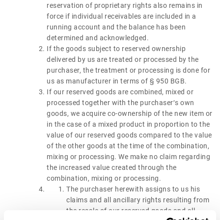
reservation of proprietary rights also remains in
force if individual receivables are included in a
running account and the balance has been
determined and acknowledged.
If the goods subject to reserved ownership
delivered by us are treated or processed by the
purchaser, the treatment or processing is done for
us as manufacturer in terms of § 950 BGB.
If our reserved goods are combined, mixed or
processed together with the purchaser′s own
goods, we acquire co-ownership of the new item or
in the case of a mixed product in proportion to the
value of our reserved goods compared to the value
of the other goods at the time of the combination,
mixing or processing. We make no claim regarding
the increased value created through the
combination, mixing or processing.
The purchaser herewith assigns to us his
claims and all ancillary rights resulting from
the resale of our reserved goods and all