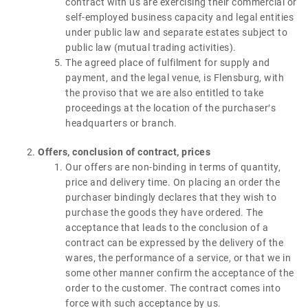
contract with us are exercising their commercial or
self-employed business capacity and legal entities
under public law and separate estates subject to
public law (mutual trading activities).
The agreed place of fulfilment for supply and
payment, and the legal venue, is Flensburg, with
the proviso that we are also entitled to take
proceedings at the location of the purchaser′s
headquarters or branch.
Offers, conclusion of contract, prices
Our offers are non-binding in terms of quantity,
price and delivery time. On placing an order the
purchaser bindingly declares that they wish to
purchase the goods they have ordered. The
acceptance that leads to the conclusion of a
contract can be expressed by the delivery of the
wares, the performance of a service, or that we in
some other manner confirm the acceptance of the
order to the customer. The contract comes into
force with such acceptance by us.