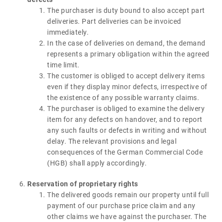
The purchaser is duty bound to also accept part
deliveries. Part deliveries can be invoiced
immediately.
In the case of deliveries on demand, the demand
represents a primary obligation within the agreed
time limit.
The customer is obliged to accept delivery items
even if they display minor defects, irrespective of
the existence of any possible warranty claims.
The purchaser is obliged to examine the delivery
item for any defects on handover, and to report
any such faults or defects in writing and without
delay. The relevant provisions and legal
consequences of the German Commercial Code
(HGB) shall apply accordingly.
Reservation of proprietary rights
The delivered goods remain our property until full
payment of our purchase price claim and any
other claims we have against the purchaser. The