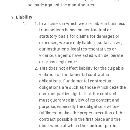
be made against the manufacturer.
Liability
In all cases in which we are liable in business
transactions based on contractual or
statutory basis for claims for damages or
expenses, we are only liable in so far as we,
our institutions, legal representatives or
vicarious agents have acted with deliberate
or gross negligence.
This does not affect liability for the culpable
violation of fundamental contractual
obligations. Fundamental contractual
obligations are such as those which cede the
contract parties rights that the contract
must guarantee in view of its content and
purpose, especially the obligations whose
fulfilment makes the proper execution of the
contract possible in the first place and the
observance of which the contract parties