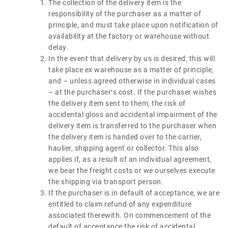
The collection of the delivery item is the
responsibility of the purchaser as a matter of
principle, and must take place upon notification of
availability at the factory or warehouse without
delay.
In the event that delivery by us is desired, this will
take place ex warehouse as a matter of principle,
and – unless agreed otherwise in individual cases
– at the purchaser′s cost. If the purchaser wishes
the delivery item sent to them, the risk of
accidental gloss and accidental impairment of the
delivery item is transferred to the purchaser when
the delivery item is handed over to the carrier,
haulier, shipping agent or collector. This also
applies if, as a result of an individual agreement,
we bear the freight costs or we ourselves execute
the shipping via transport person.
If the purchaser is in default of acceptance, we are
entitled to claim refund of any expenditure
associated therewith. On commencement of the
default of acceptance the risk of accidental