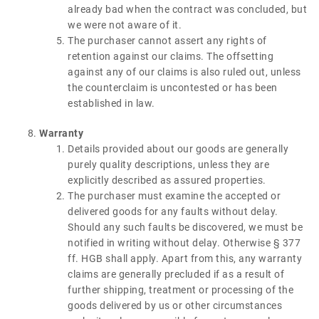
already bad when the contract was concluded, but
we were not aware of it.
The purchaser cannot assert any rights of
retention against our claims. The offsetting
against any of our claims is also ruled out, unless
the counterclaim is uncontested or has been
established in law.
Warranty
Details provided about our goods are generally
purely quality descriptions, unless they are
explicitly described as assured properties.
The purchaser must examine the accepted or
delivered goods for any faults without delay.
Should any such faults be discovered, we must be
notified in writing without delay. Otherwise § 377
ff. HGB shall apply. Apart from this, any warranty
claims are generally precluded if as a result of
further shipping, treatment or processing of the
goods delivered by us or other circumstances