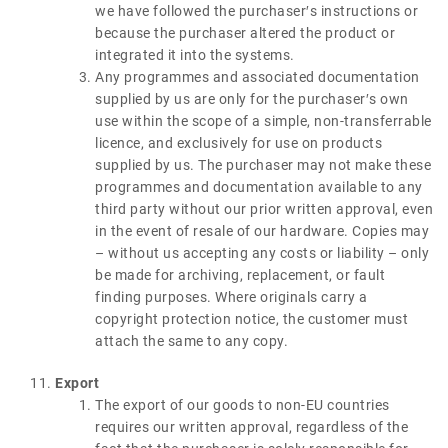
we have followed the purchaser′s instructions or
because the purchaser altered the product or
integrated it into the systems.
Any programmes and associated documentation
supplied by us are only for the purchaser′s own
use within the scope of a simple, non-transferrable
licence, and exclusively for use on products
supplied by us. The purchaser may not make these
programmes and documentation available to any
third party without our prior written approval, even
in the event of resale of our hardware. Copies may
– without us accepting any costs or liability – only
be made for archiving, replacement, or fault
finding purposes. Where originals carry a
copyright protection notice, the customer must
attach the same to any copy.
Export
The export of our goods to non-EU countries
requires our written approval, regardless of the