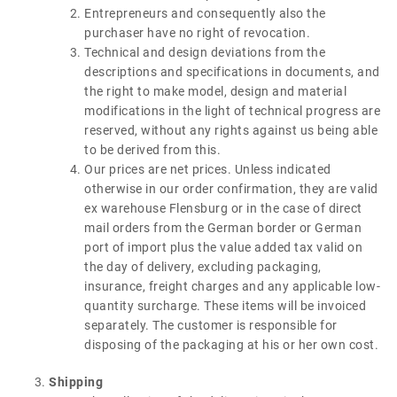
Entrepreneurs and consequently also the
purchaser have no right of revocation.
Technical and design deviations from the
descriptions and specifications in documents, and
the right to make model, design and material
modifications in the light of technical progress are
reserved, without any rights against us being able
to be derived from this.
Our prices are net prices. Unless indicated
otherwise in our order confirmation, they are valid
ex warehouse Flensburg or in the case of direct
mail orders from the German border or German
port of import plus the value added tax valid on
the day of delivery, excluding packaging,
insurance, freight charges and any applicable low-
quantity surcharge. These items will be invoiced
separately. The customer is responsible for
disposing of the packaging at his or her own cost.
Shipping