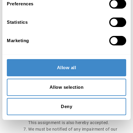
Preferences
The purchaser is only entitled to resell or reserved
goods and the goods that are our property in
accordance with Section 6.2 or in our co-
Statistics
ownership in accordance with Section 6.3 within
the scope of his normal business and only under
the prerequisite that the purchase price claim from
Marketing
the resale in accordance with Section 6.4 is
transferred to us.
The purchaser is obliged to adequately insure our
reserved goods and goods that are our property in
Allow all
accordance with Section 6.2 or in our co-
ownership in accordance with Section 6.3 against
loss and damage due to fire, theft, water and other
Allow selection
hazards, and are to provide proof of insurance to
us on request. The purchaser hereby assigns his
claims for compensation against insurance
Deny
companies or other obligated parties to which he
is entitled – proportionately if necessary – to us.
This assignment is also hereby accepted.
We must be notified of any impairment of our