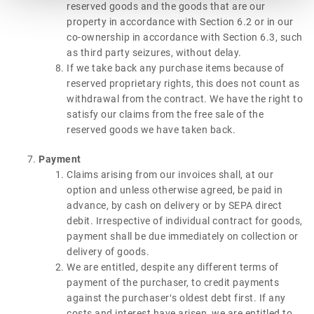
reserved goods and the goods that are our
property in accordance with Section 6.2 or in our
co-ownership in accordance with Section 6.3, such
as third party seizures, without delay.
If we take back any purchase items because of
reserved proprietary rights, this does not count as
withdrawal from the contract. We have the right to
satisfy our claims from the free sale of the
reserved goods we have taken back.
Payment
Claims arising from our invoices shall, at our
option and unless otherwise agreed, be paid in
advance, by cash on delivery or by SEPA direct
debit. Irrespective of individual contract for goods,
payment shall be due immediately on collection or
delivery of goods.
We are entitled, despite any different terms of
payment of the purchaser, to credit payments
against the purchaser′s oldest debt first. If any
costs and interest have arisen, we are entitled to