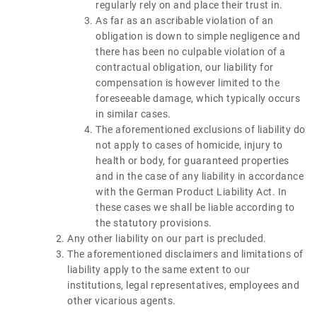
regularly rely on and place their trust in.
As far as an ascribable violation of an
obligation is down to simple negligence and
there has been no culpable violation of a
contractual obligation, our liability for
compensation is however limited to the
foreseeable damage, which typically occurs
in similar cases.
The aforementioned exclusions of liability do
not apply to cases of homicide, injury to
health or body, for guaranteed properties
and in the case of any liability in accordance
with the German Product Liability Act. In
these cases we shall be liable according to
the statutory provisions.
Any other liability on our part is precluded.
The aforementioned disclaimers and limitations of
liability apply to the same extent to our
institutions, legal representatives, employees and
other vicarious agents.