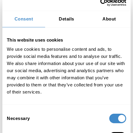
goods that are our property in accordance
with Section 6.2 or in our co-ownership in
accordance with Section 6.3 as security for
Consent
Details
About
all our claims against the purchaser at the
time of the resale.
In the case of resale of the goods of which
This website uses cookies
we are co-owners in accordance with
Section 6.3, only that part of the claim is
We use cookies to personalise content and ads, to
assigned to us that corresponds to the value
provide social media features and to analyse our traffic.
of our co-ownership share.
We also share information about your use of our site with
If the purchaser has sold the claim from the
our social media, advertising and analytics partners who
resale within the scope of real factoring, the
may combine it with other information that you’ve
purchaser shall assign to us the claim
provided to them or that they’ve collected from your use
against the factor that replaces it.
of their services.
We herewith expressly accept the above
assignments.
If the value of the claims assigned to us as
security exceeds our claims against the
Consent
Necessary
purchaser by more than 20%, we are obliged,
Selection
at the purchaser′s request, to release the
existing securities above that value.