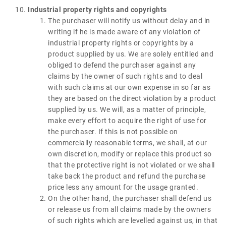
Industrial property rights and copyrights
The purchaser will notify us without delay and in
writing if he is made aware of any violation of
industrial property rights or copyrights by a
product supplied by us. We are solely entitled and
obliged to defend the purchaser against any
claims by the owner of such rights and to deal
with such claims at our own expense in so far as
they are based on the direct violation by a product
supplied by us. We will, as a matter of principle,
make every effort to acquire the right of use for
the purchaser. If this is not possible on
commercially reasonable terms, we shall, at our
own discretion, modify or replace this product so
that the protective right is not violated or we shall
take back the product and refund the purchase
price less any amount for the usage granted.
On the other hand, the purchaser shall defend us
or release us from all claims made by the owners
of such rights which are levelled against us, in that