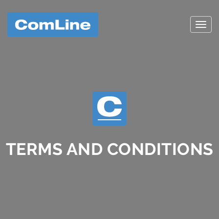
Toggl
TERMS AND CONDITIONS