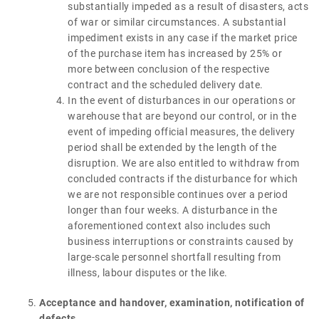
substantially impeded as a result of disasters, acts
of war or similar circumstances. A substantial
impediment exists in any case if the market price
of the purchase item has increased by 25% or
more between conclusion of the respective
contract and the scheduled delivery date.
In the event of disturbances in our operations or
warehouse that are beyond our control, or in the
event of impeding official measures, the delivery
period shall be extended by the length of the
disruption. We are also entitled to withdraw from
concluded contracts if the disturbance for which
we are not responsible continues over a period
longer than four weeks. A disturbance in the
aforementioned context also includes such
business interruptions or constraints caused by
large-scale personnel shortfall resulting from
illness, labour disputes or the like.
Acceptance and handover, examination, notification of
defects