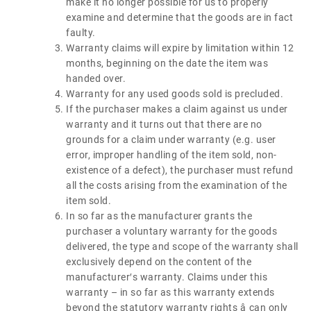
make it no longer possible for us to properly
examine and determine that the goods are in fact
faulty.
Warranty claims will expire by limitation within 12
months, beginning on the date the item was
handed over.
Warranty for any used goods sold is precluded.
If the purchaser makes a claim against us under
warranty and it turns out that there are no
grounds for a claim under warranty (e.g. user
error, improper handling of the item sold, non-
existence of a defect), the purchaser must refund
all the costs arising from the examination of the
item sold.
In so far as the manufacturer grants the
purchaser a voluntary warranty for the goods
delivered, the type and scope of the warranty shall
exclusively depend on the content of the
manufacturer′s warranty. Claims under this
warranty – in so far as this warranty extends
beyond the statutory warranty rights â can only