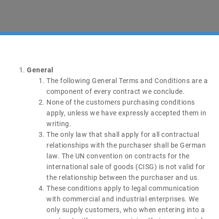
General
The following General Terms and Conditions are a
component of every contract we conclude.
None of the customers purchasing conditions
apply, unless we have expressly accepted them in
writing.
The only law that shall apply for all contractual
relationships with the purchaser shall be German
law. The UN convention on contracts for the
international sale of goods (CISG) is not valid for
the relationship between the purchaser and us.
These conditions apply to legal communication
with commercial and industrial enterprises. We
only supply customers, who when entering into a