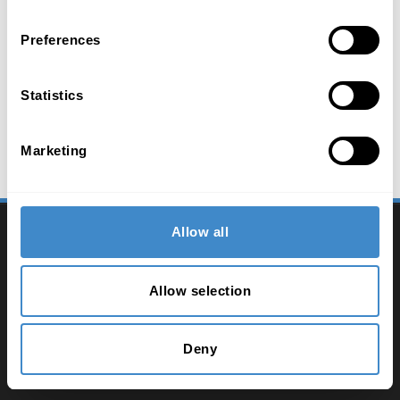
Preferences
Statistics
Marketing
2026 ComLine - IT Distribution
Allow all
Contact
Allow selection
Imprint
Privacy policy
Deny
Terms and conditions