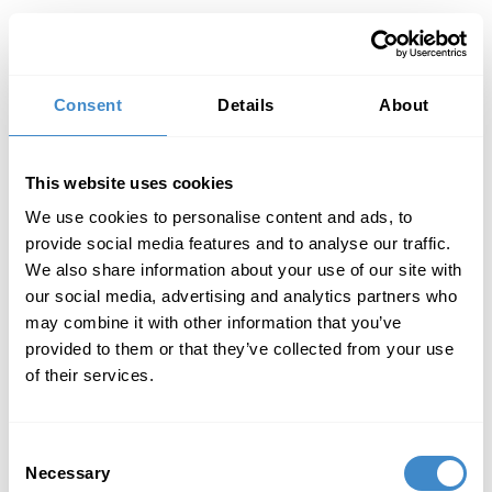
Toggl
Consent
Details
About
This website uses cookies
We use cookies to personalise content and ads, to
provide social media features and to analyse our traffic.
We also share information about your use of our site with
our social media, advertising and analytics partners who
may combine it with other information that you’ve
provided to them or that they’ve collected from your use
of their services.
Consent
Necessary
Selection